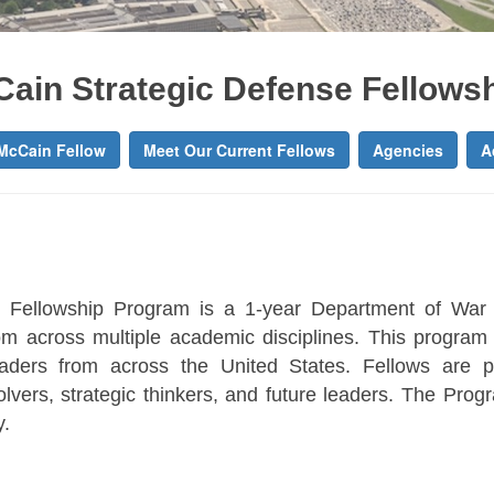
Cain Strategic Defense Fellows
McCain Fellow
Meet Our Current Fellows
Agencies
A
 Fellowship Program is a 1-year Department of War
m across multiple academic disciplines. This progra
leaders from across the United States. Fellows are 
lvers, strategic thinkers, and future leaders. The Progra
y.