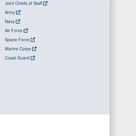
Joint Chiefs of Staff
Army
Navy
Air Force
Space Force
Marine Corps
Coast Guard