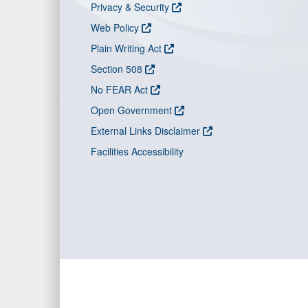
Privacy & Security
Web Policy
Plain Writing Act
Section 508
No FEAR Act
Open Government
External Links Disclaimer
Facilities Accessibility