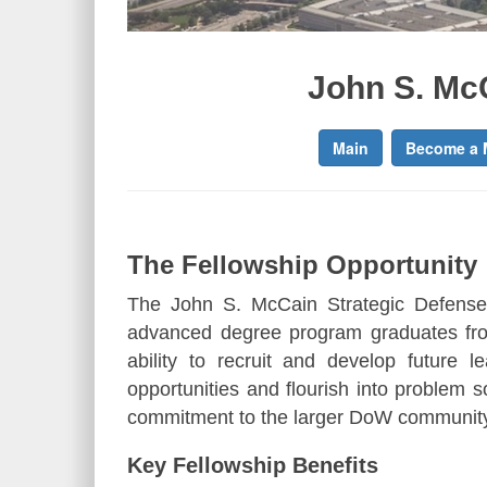
John S. Mc
Main
Become a 
The Fellowship Opportunity
The John S. McCain Strategic Defense
advanced degree program graduates fro
ability to recruit and develop future 
opportunities and flourish into problem so
commitment to the larger DoW communit
Key Fellowship Benefits