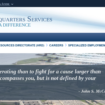
ou know
Secure .mil webs
of Defense organization
A
lock (
)
or
https:/
uarters Services
Share sensitive informat
 DIFFERENCE
SOURCES DIRECTORATE (HRD)
CAREERS
SPECIALIZED EMPLOYME
erating than to fight for a cause larger than
compasses you, but is not defined by your
- John S. McC