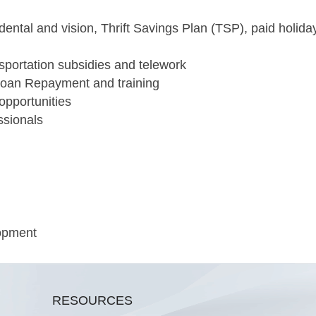
 dental and vision, Thrift Savings Plan (TSP), paid holida
nsportation subsidies and telework
Loan Repayment and training
opportunities
ssionals
lopment
RESOURCES