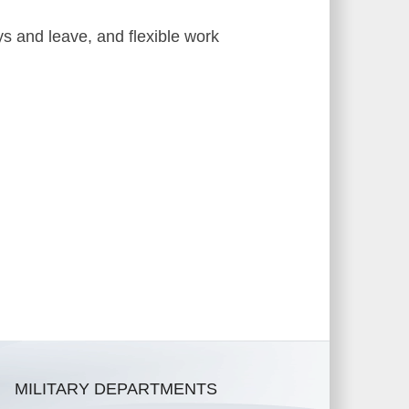
ys and leave, and flexible work
MILITARY DEPARTMENTS