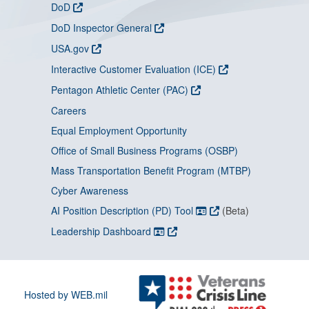
DoD
DoD Inspector General
USA.gov
Interactive Customer Evaluation (ICE)
Pentagon Athletic Center (PAC)
Careers
Equal Employment Opportunity
Office of Small Business Programs (OSBP)
Mass Transportation Benefit Program (MTBP)
Cyber Awareness
AI Position Description (PD) Tool
(Beta)
Leadership Dashboard
Hosted by WEB.mil