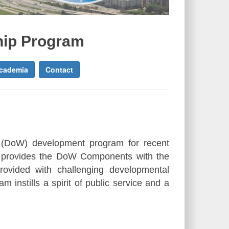
hip Program
cademia
Contact
 (DoW) development program for recent
m provides the DoW Components with the
provided with challenging developmental
m instills a spirit of public service and a