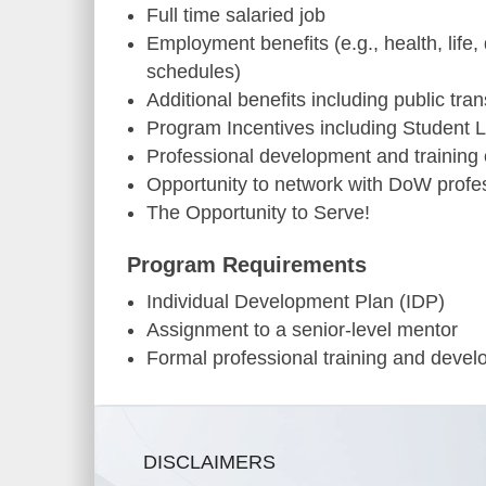
Full time salaried job
Employment benefits (e.g., health, life,
schedules)
Additional benefits including public tra
Program Incentives including Student 
Professional development and training 
Opportunity to network with DoW profe
The Opportunity to Serve!
Program Requirements
Individual Development Plan (IDP)
Assignment to a senior-level mentor
Formal professional training and deve
DISCLAIMERS