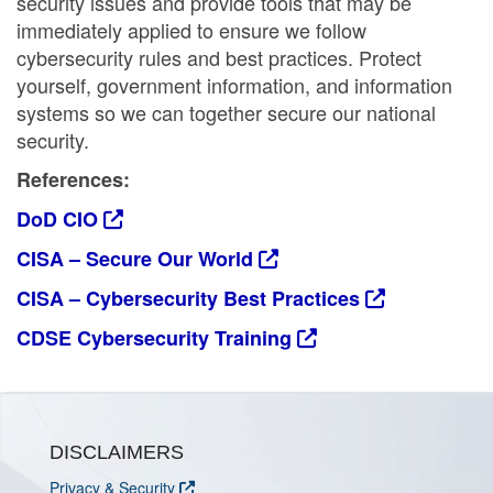
security issues and provide tools that may be
immediately applied to ensure we follow
cybersecurity rules and best practices. Protect
yourself, government information, and information
systems so we can together secure our national
security.
References:
DoD CIO
CISA – Secure Our World
CISA – Cybersecurity Best Practices
CDSE Cybersecurity Training
DISCLAIMERS
Privacy & Security