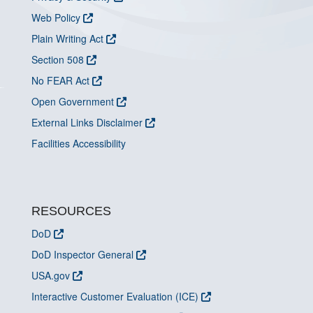
Web Policy
Plain Writing Act
Section 508
No FEAR Act
Open Government
External Links Disclaimer
Facilities Accessibility
RESOURCES
DoD
DoD Inspector General
USA.gov
Interactive Customer Evaluation (ICE)