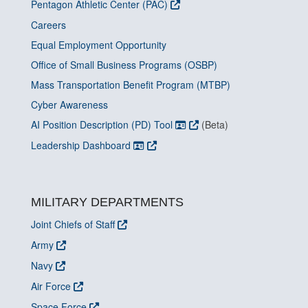
Pentagon Athletic Center (PAC)
Careers
Equal Employment Opportunity
Office of Small Business Programs (OSBP)
Mass Transportation Benefit Program (MTBP)
Cyber Awareness
AI Position Description (PD) Tool
(Beta)
Leadership Dashboard
MILITARY DEPARTMENTS
Joint Chiefs of Staff
Army
Navy
Air Force
Space Force