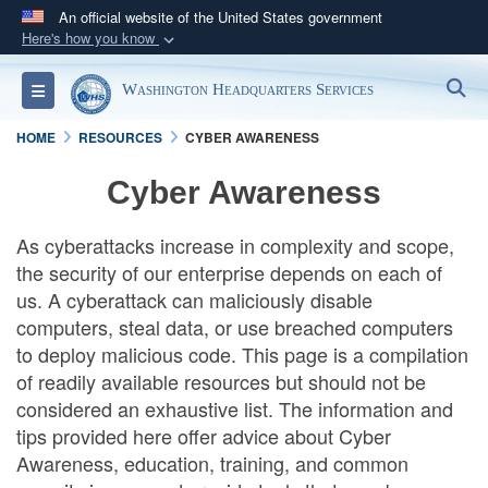
An official website of the United States government
Here's how you know
Official websites use .mil
S
Toggle navigation
Washington Headquarters Services
A
.mil
website belongs to an official U.S.
Department of Defense organization in the United
HOME
RESOURCES
CYBER AWARENESS
States.
Cyber Awareness
Secure .mil websites use HTTPS
As cyberattacks increase in complexity and scope,
A
lock (
)
or
https://
means you’ve safely
the security of our enterprise depends on each of
connected to the .mil website. Share sensitive
us. A cyberattack can maliciously disable
information only on official, secure websites.
computers, steal data, or use breached computers
to deploy malicious code. This page is a compilation
of readily available resources but should not be
considered an exhaustive list. The information and
tips provided here offer advice about Cyber
Awareness, education, training, and common