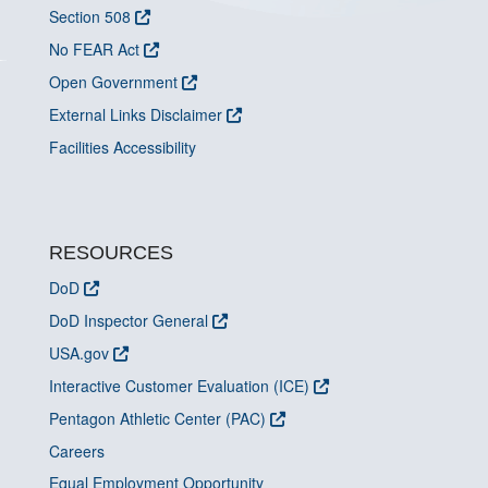
Section 508
No FEAR Act
Open Government
External Links Disclaimer
Facilities Accessibility
RESOURCES
DoD
DoD Inspector General
USA.gov
Interactive Customer Evaluation (ICE)
Pentagon Athletic Center (PAC)
Careers
Equal Employment Opportunity