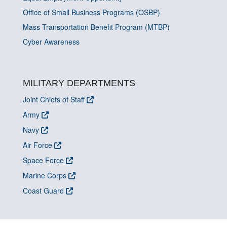
Office of Small Business Programs (OSBP)
Mass Transportation Benefit Program (MTBP)
Cyber Awareness
MILITARY DEPARTMENTS
Joint Chiefs of Staff
Army
Navy
Air Force
Space Force
Marine Corps
Coast Guard